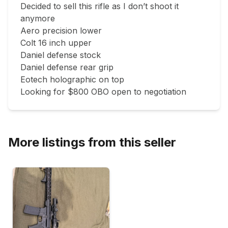
Decided to sell this rifle as I don’t shoot it 
anymore 

Aero precision lower 

Colt 16 inch upper 

Daniel defense stock 

Daniel defense rear grip 

Eotech holographic on top

Looking for $800 OBO open to negotiation 
More listings from this seller