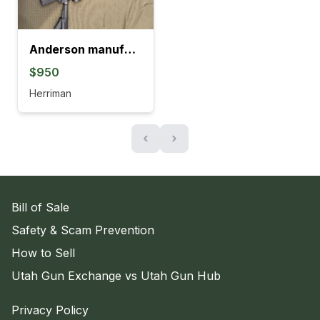
Anderson manufacturing Ar-15
$950
Herriman
‹
›
Bill of Sale
Safety & Scam Prevention
How to Sell
Utah Gun Exchange vs Utah Gun Hub
Privacy Policy