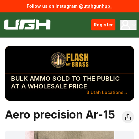
Follow us on Instagram
@utahgunhub_
Register
BULK AMMO SOLD TO THE PUBLIC
AT A WHOLESALE PRICE
3 Utah Locations
→
Aero precision Ar-15