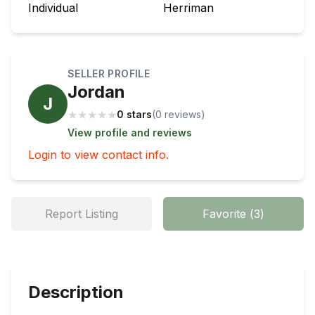
Individual
Herriman
SELLER PROFILE
Jordan
J
★
★
★
★
★
0 stars
(
0
review
s
)
View profile and reviews
Login to view contact info.
Report Listing
Favorite
(
3
)
Description