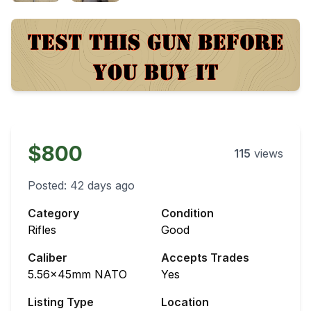
$800
115
views
Posted:
42 days ago
Category
Condition
Rifles
Good
Caliber
Accepts Trades
5.56x45mm NATO
Yes
Listing Type
Location