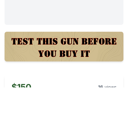
$150
16
views
Posted:
38 days ago
Category
Condition
Ammo
New