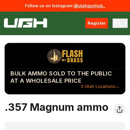
Follow us on Instagram
@utahgunhub_
Register
BULK AMMO SOLD TO THE PUBLIC
AT A WHOLESALE PRICE
3 Utah Locations
→
.357 Magnum ammo