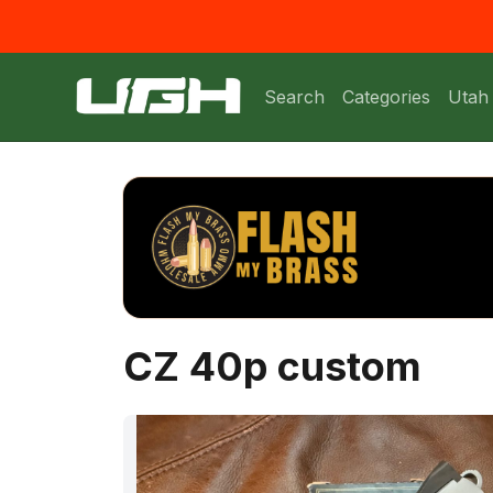
Search
Categories
Utah
CZ 40p custom