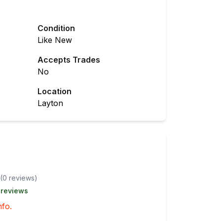
Condition
Like New
Accepts Trades
No
Location
Layton
(
0
review
s
)
 reviews
nfo.