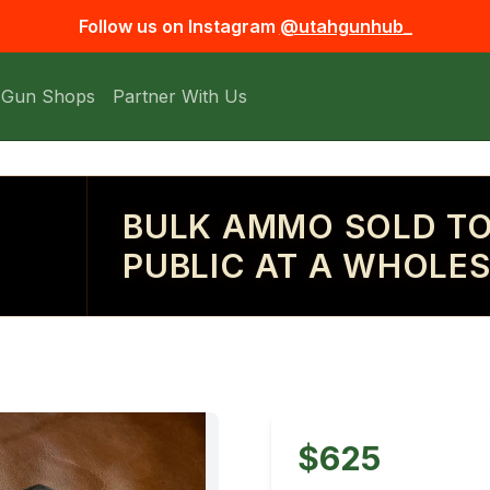
Follow us on Instagram
@utahgunhub_
 Gun Shops
Partner With Us
BULK AMMO SOLD TO
PUBLIC AT A WHOLES
$625