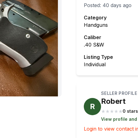
Posted:
40 days ago
Category
Handguns
Caliber
.40 S&W
Listing Type
Individual
SELLER PROFILE
Robert
R
★
★
★
★
★
0 stars
View profile and
Login to view contact i