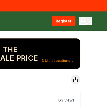
Register
 THE
ALE PRICE
3 Utah Locations
→
63
views