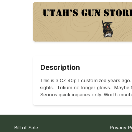
Description
This is a CZ 40p I customized years ago.
sights.  Tritium no longer glows.  Maybe 5
Serious quick inquiries only. Worth much 
Bill of Sale
Privacy P