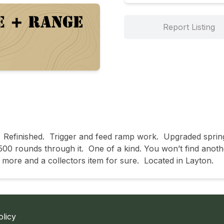
Report Listing
  Refinished.  Trigger and feed ramp work.  Upgraded sprin
00 rounds through it.  One of a kind. You won’t find another. 
more and a collectors item for sure.  Located in Layton.  
olicy