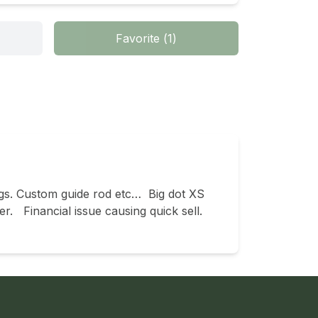
Favorite
(
1
)
gs. Custom guide rod etc…  Big dot XS 
  Financial issue causing quick sell.  