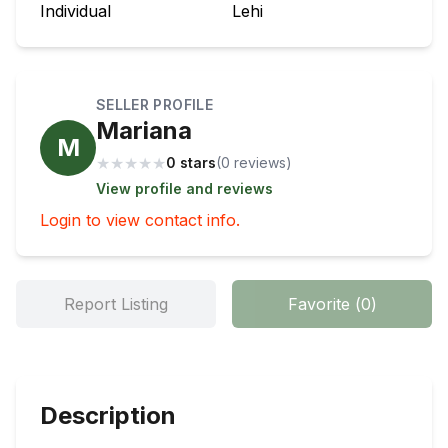
Individual
Lehi
SELLER PROFILE
Mariana
M
★
★
★
★
★
0 stars
(
0
review
s
)
View profile and reviews
Login to view contact info.
Report Listing
Favorite
(
0
)
Description