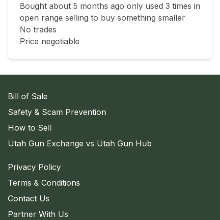
Bought about 5 months ago only used 3 times in 
open range selling to buy something smaller 

No trades 

Price negotiable 
Bill of Sale
Safety & Scam Prevention
How to Sell
Utah Gun Exchange vs Utah Gun Hub
Privacy Policy
Terms & Conditions
Contact Us
Partner With Us