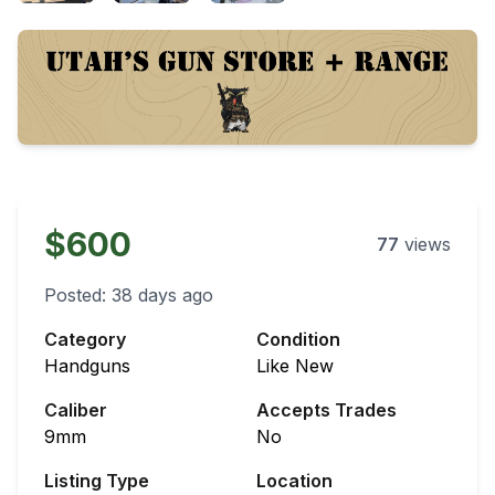
$600
77
views
Posted:
38 days ago
Category
Condition
Handguns
Like New
Caliber
Accepts Trades
9mm
No
Listing Type
Location