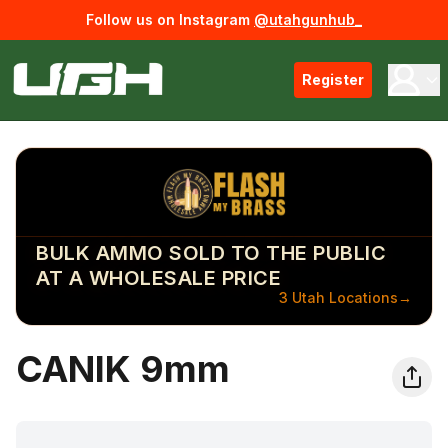
Follow us on Instagram
@utahgunhub_
Register
BULK AMMO SOLD TO THE PUBLIC
AT A WHOLESALE PRICE
3 Utah Locations
→
CANIK 9mm