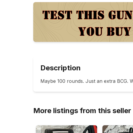
Description
Maybe 100 rounds. Just an extra BCG. W
More listings from this seller