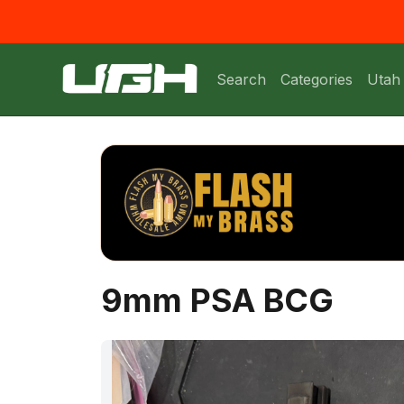
Search
Categories
Utah
9mm PSA BCG