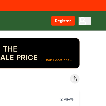
Register
 THE
ALE PRICE
3 Utah Locations
→
12
views