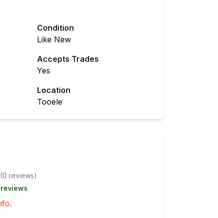
Condition
Like New
Accepts Trades
Yes
Location
Tooele
(
0
review
s
)
 reviews
nfo.