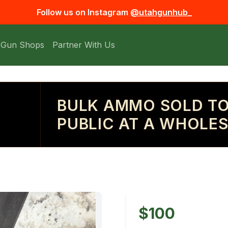
Follow us on Instagram
@utahgunhub_
 Gun Shops
Partner With Us
BULK AMMO SOLD TO
PUBLIC AT A WHOLES
$100