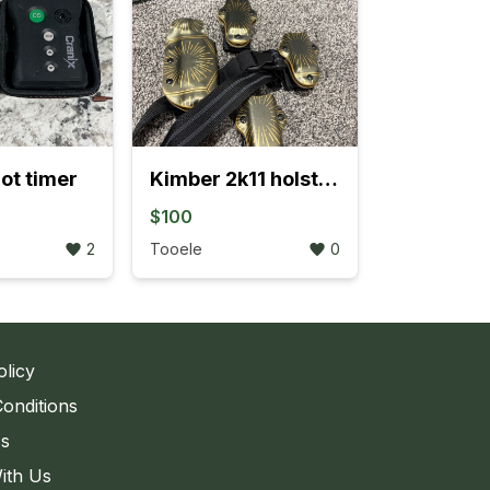
ot timer
Kimber 2k11 holster and mag pouches
$100
2
Tooele
0
olicy
onditions
Us
ith Us