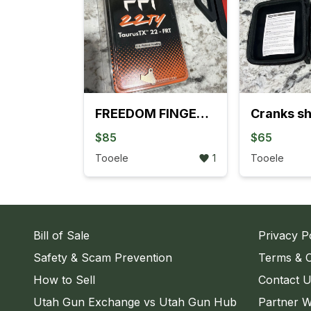
FREEDOM FINGERS TRIGGER
Cranks sh
$85
$65
Tooele
1
Tooele
Bill of Sale
Privacy P
Safety & Scam Prevention
Terms & C
How to Sell
Contact 
Utah Gun Exchange vs Utah Gun Hub
Partner W