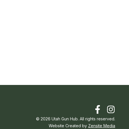
©
2026
Utah Gun Hub. All rights reserved.
Website Created by
Zensite Media