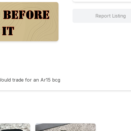
Report Listing
ould trade for an Ar15 bcg 