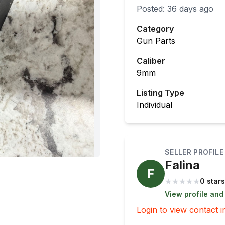
Posted:
36 days ago
Category
Gun Parts
Caliber
9mm
Listing Type
Individual
SELLER PROFILE
Falina
F
★
★
★
★
★
0 stars
View profile and
Login to view contact i