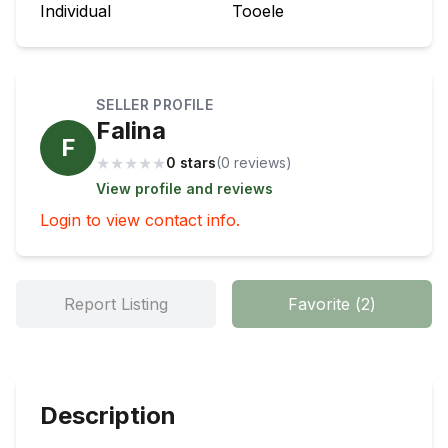
Individual
Tooele
SELLER PROFILE
Falina
F
★
★
★
★
★
0 stars
(
0
review
s
)
View profile and reviews
Login to view contact info.
Report Listing
Favorite
(
2
)
Description