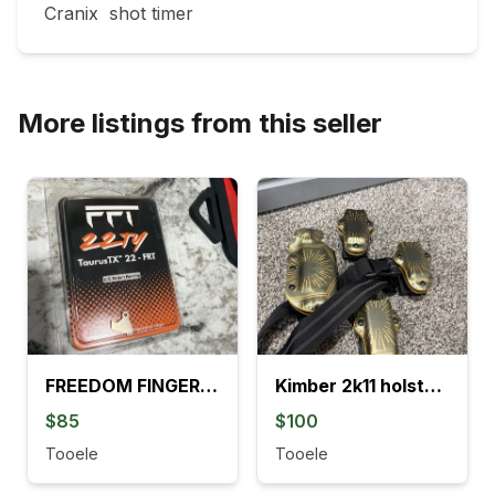
Cranix  shot timer 
More listings from this seller
FREEDOM FINGERS TRIGGER
Kimber 2k11 holster and mag pouches
$85
$100
Tooele
Tooele