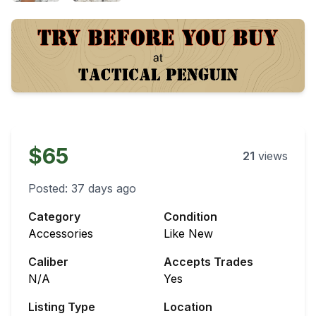
$65
21
views
Posted:
37 days ago
Category
Condition
Accessories
Like New
Caliber
Accepts Trades
N/A
Yes
Listing Type
Location