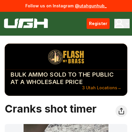
Follow us on Instagram
@utahgunhub_
Register
BULK AMMO SOLD TO THE PUBLIC
AT A WHOLESALE PRICE
3 Utah Locations
→
Cranks shot timer