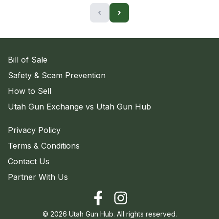
‹
›
Bill of Sale
Safety & Scam Prevention
How to Sell
Utah Gun Exchange vs Utah Gun Hub
Privacy Policy
Terms & Conditions
Contact Us
Partner With Us
©
2026
Utah Gun Hub. All rights reserved.