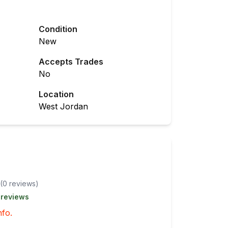
Condition
New
Accepts Trades
No
Location
West Jordan
(
0
review
s
)
 reviews
nfo.