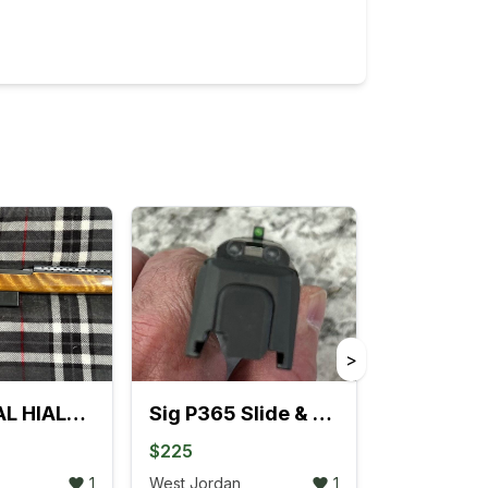
>
UNIVERSAL HIALEAH, FLA. 30 CAL. M1 SEMI-AUTO RIFLE
Sig P365 Slide & Barrel
$225
1
West Jordan
1