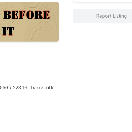
Report Listing
6 / 223 16” barrel rifle. 
