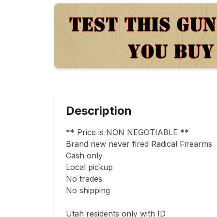
Description
** Price is NON NEGOTIABLE **

Brand new never fired Radical Firearms  55
Cash only

Local pickup

No trades

No shipping

Utah residents only with ID
