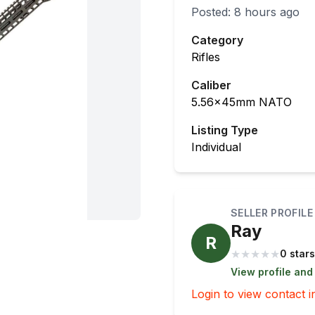
Posted:
8 hours ago
Category
Rifles
Caliber
5.56x45mm NATO
Listing Type
Individual
SELLER PROFILE
Ray
R
★
★
★
★
★
0 stars
View profile and
Login to view contact i