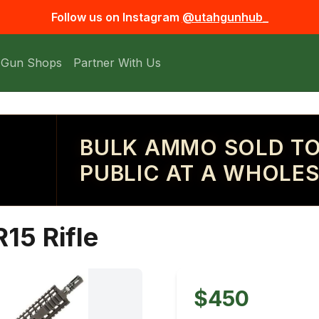
Follow us on Instagram
@utahgunhub_
 Gun Shops
Partner With Us
BULK AMMO SOLD TO
PUBLIC AT A WHOLES
15 Rifle
$450