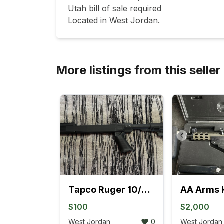
Utah bill of sale required

More listings from this seller
Tapco Ruger 10/22 Stock
AA Arms 
$100
$2,000
West Jordan
0
West Jordan