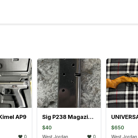
Kimel AP9
Sig P238 Magazine 380 Auto
$40
$650
0
West Jordan
0
West Jordan