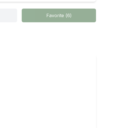
Favorite
(
6
)