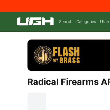
Search
Categories
Utah
Radical Firearms AR