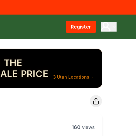
Register
 THE
ALE PRICE
3 Utah Locations
→
160
views