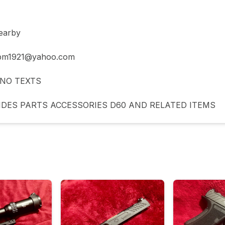
arby 

 bm1921@yahoo.com

NO TEXTS 

IDES PARTS ACCESSORIES D60 AND RELATED ITEMS 