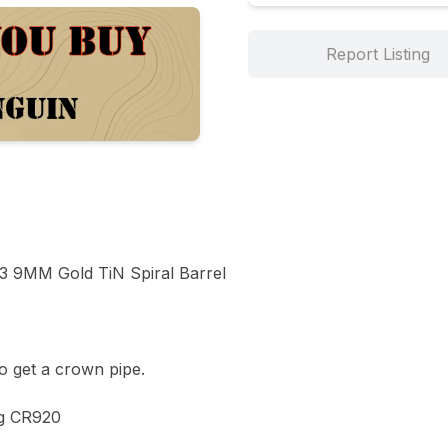
Report Listing
 9MM Gold TiN Spiral Barrel 

 get a crown pipe. 

g CR920 
