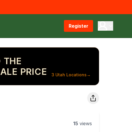
Register
 THE
ALE PRICE
3 Utah Locations
→
15
views