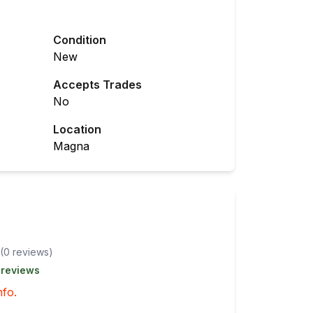
Condition
New
Accepts Trades
No
Location
Magna
(
0
review
s
)
 reviews
nfo.