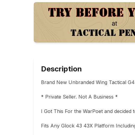
Description
Brand New Unbranded Wing Tactical G43
* Private Seller. Not A Business * 

I Got This For the WarPoet and decided to
Fits Any Glock 43 43X Platform Includin