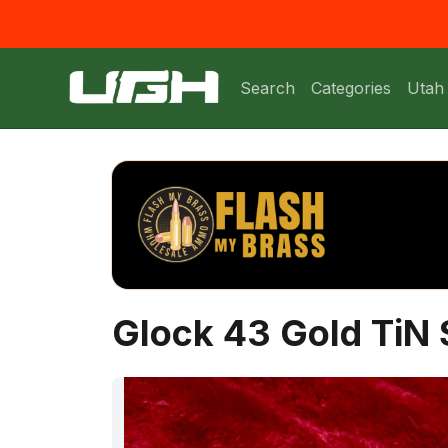
Search
Categories
Utah
Glock 43 Gold TiN S