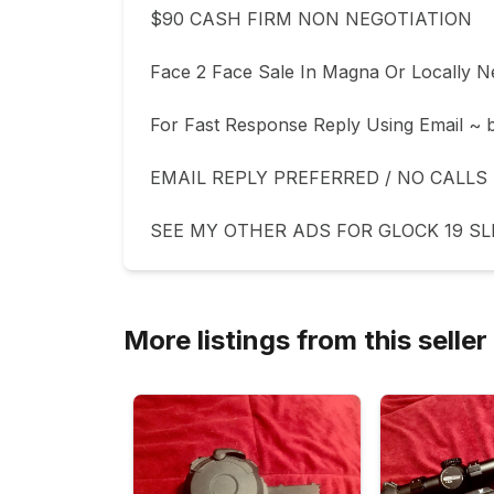
$90 CASH FIRM NON NEGOTIATION 

Face 2 Face Sale In Magna Or Locally Ne
For Fast Response Reply Using Email ~
EMAIL REPLY PREFERRED / NO CALLS 
SEE MY OTHER ADS FOR GLOCK 19 SL
More listings from this seller