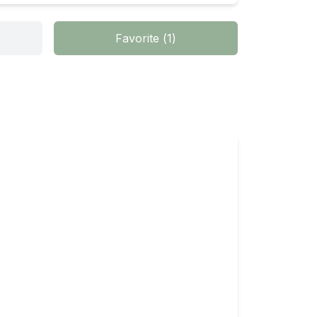
Favorite
(
1
)