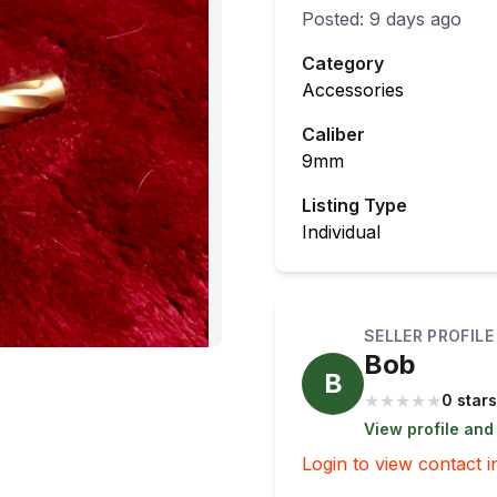
Posted:
9 days ago
Category
Accessories
Caliber
9mm
Listing Type
Individual
SELLER PROFILE
Bob
B
★
★
★
★
★
0 stars
View profile and
Login to view contact i