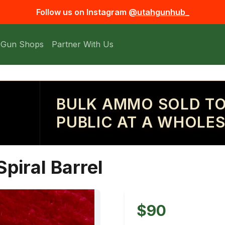
Follow us on Instagram
@utahgunhub_
 Gun Shops
Partner With Us
BULK AMMO SOLD TO
PUBLIC AT A WHOLES
piral Barrel
$90