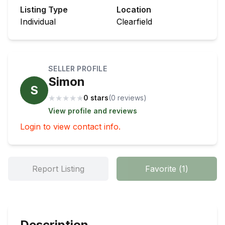
Listing Type
Location
Individual
Clearfield
SELLER PROFILE
Simon
S
★
★
★
★
★
0 stars
(
0
review
s
)
View profile and reviews
Login to view contact info.
Report Listing
Favorite
(
1
)
Description