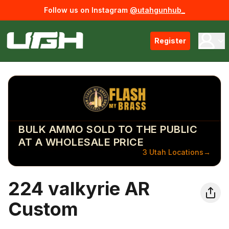
Follow us on Instagram
@utahgunhub_
Register
BULK AMMO SOLD TO THE PUBLIC
AT A WHOLESALE PRICE
3 Utah Locations
→
224 valkyrie AR
Custom