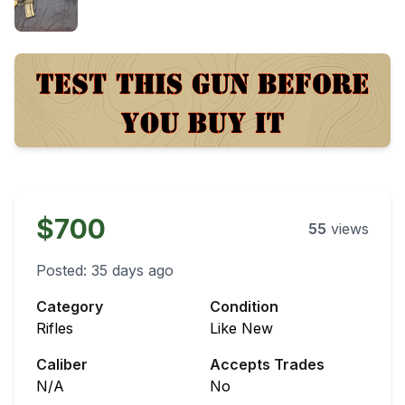
$700
55
views
Posted:
35 days ago
Category
Condition
Rifles
Like New
Caliber
Accepts Trades
N/A
No