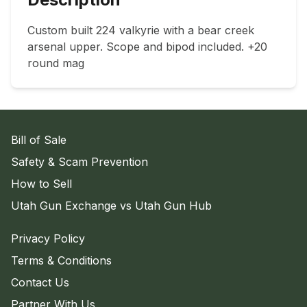
Custom built 224 valkyrie with a bear creek 
arsenal upper. Scope and bipod included. +20 
round mag
Bill of Sale
Safety & Scam Prevention
How to Sell
Utah Gun Exchange vs Utah Gun Hub
Privacy Policy
Terms & Conditions
Contact Us
Partner With Us