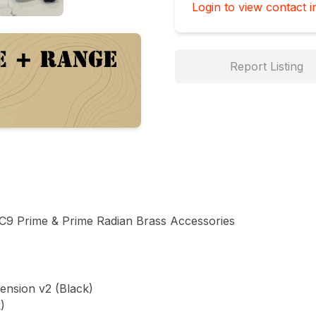
Login to view contact i
Report Listing
 Prime & Prime Radian Brass Accessories

nsion v2 (Black)


