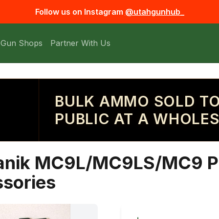
Follow us on Instagram
@utahgunhub_
 Gun Shops
Partner With Us
BULK AMMO SOLD TO
PUBLIC AT A WHOLES
Canik MC9L/MC9LS/MC9 P
ssories