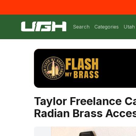
Search
Categories
Utah
Taylor Freelance 
Radian Brass Acce