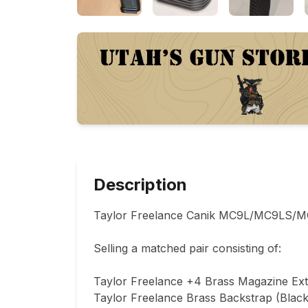
Description
Taylor Freelance Canik MC9L/MC9LS/MC9
Selling a matched pair consisting of:

Taylor Freelance +4 Brass Magazine Exte
Taylor Freelance Brass Backstrap (Black)