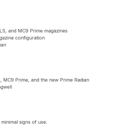
LS, and MC9 Prime magazines

azine configuration

an

, MC9 Prime, and the new Prime Radian

gwell

 minimal signs of use.
