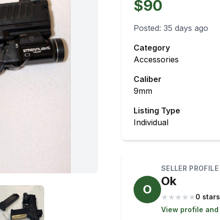
$90
Posted:
35 days ago
Category
Accessories
Caliber
9mm
Listing Type
Individual
SELLER PROFILE
Ok
O
★
★
★
★
★
0 stars
View profile and