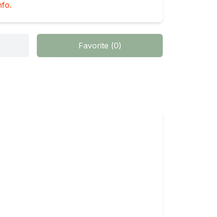
nfo.
Favorite
(
0
)