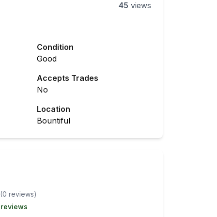
45
views
Condition
Good
Accepts Trades
No
Location
Bountiful
(
0
review
s
)
 reviews