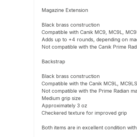
Magazine Extension

Black brass construction

Compatible with Canik MC9, MC9L, MC9
Adds up to +4 rounds, depending on mag
Not compatible with the Canik Prime Radi
Backstrap

Black brass construction

Compatible with the Canik MC9L, MC9LS
Not compatible with the Prime Radian ma
Medium grip size

Approximately 3 oz

Checkered texture for improved grip

Both items are in excellent condition with