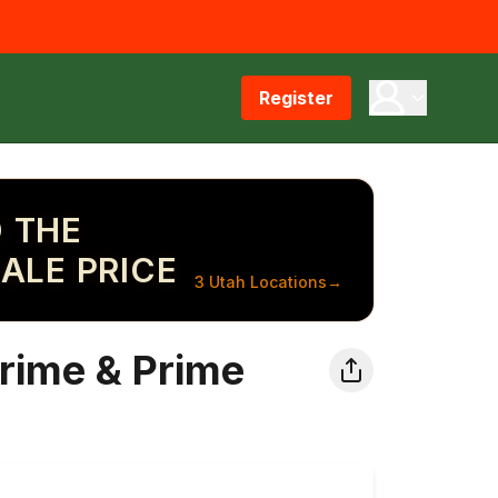
Register
 THE
ALE PRICE
3 Utah Locations
→
rime & Prime