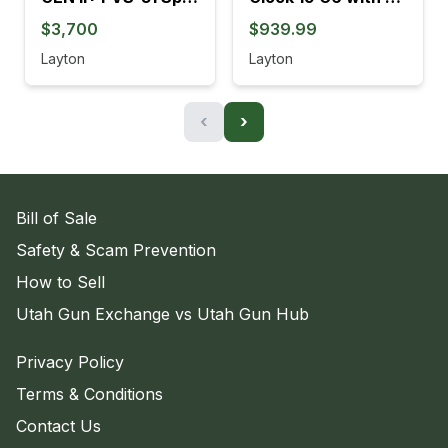
$3,700
$939.99
Layton
Layton
‹
›
Bill of Sale
Safety & Scam Prevention
How to Sell
Utah Gun Exchange vs Utah Gun Hub
Privacy Policy
Terms & Conditions
Contact Us