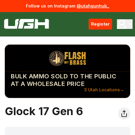
Follow us on Instagram
@utahgunhub_
Register
BULK AMMO SOLD TO THE PUBLIC
AT A WHOLESALE PRICE
3 Utah Locations
→
Glock 17 Gen 6