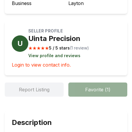
Business
Layton
SELLER PROFILE
Uinta Precision
U
★
★
★
★
★
5 / 5 stars
(
1
review
)
View profile and reviews
Login to view contact info.
Report Listing
Favorite
(
1
)
Description