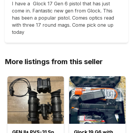
I have a  Glock 17 Gen 6 pistol that has just 
come in. Fantastic new gen from Glock. This 
has been a popular pistol. Comes optics read 
with three 17 round mags. Come pick one up 
today
More listings from this seller
GEN II+ PVS-31 SpectorOps
Glock 19 G6 with Aim Point Optic