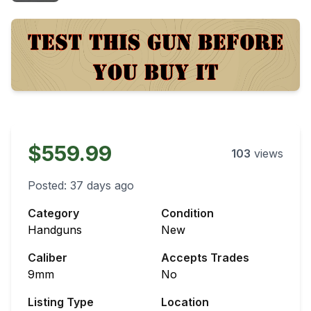
$559.99
103
views
Posted:
37 days ago
Category
Condition
Handguns
New
Caliber
Accepts Trades
9mm
No
Listing Type
Location