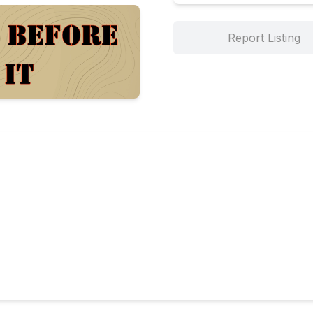
Report Listing