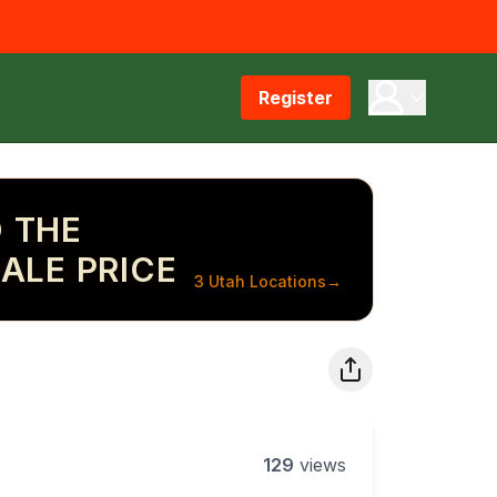
Register
 THE
ALE PRICE
3 Utah Locations
→
129
views