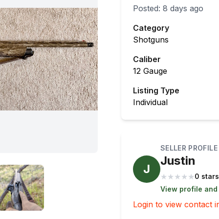
Posted:
8 days ago
Category
Shotguns
Caliber
12 Gauge
Listing Type
Individual
SELLER PROFILE
Justin
J
★
★
★
★
★
0 stars
View profile and
Login to view contact i