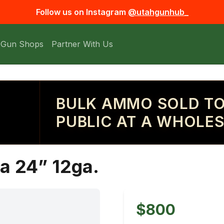
Follow us on Instagram
@utahgunhub_
 Gun Shops
Partner With Us
BULK AMMO SOLD TO
PUBLIC AT A WHOLES
a 24” 12ga.
$800