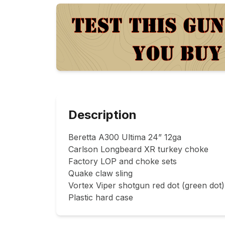
Description
Beretta A300 Ultima 24” 12ga

Carlson Longbeard XR turkey choke

Factory LOP and choke sets

Quake claw sling

Vortex Viper shotgun red dot (green dot)

Plastic hard case