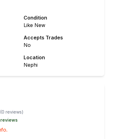
Condition
Like New
Accepts Trades
No
Location
Nephi
(
0
review
s
)
 reviews
nfo.