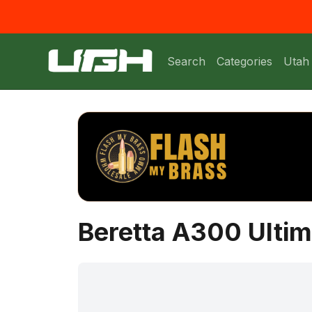
Search
Categories
Utah
Beretta A300 Ultim