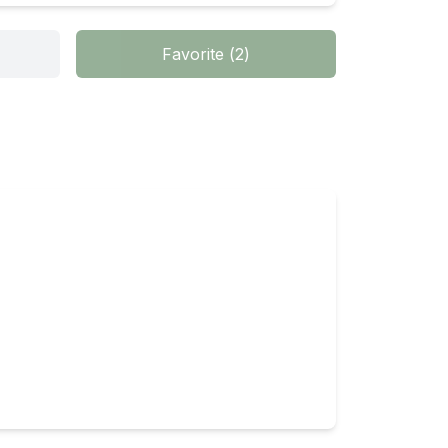
Favorite
(
2
)