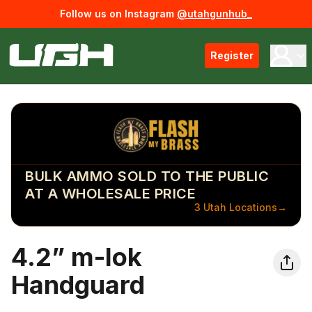
Follow us on Instagram
@utahgunhub_
Register
BULK AMMO SOLD TO THE PUBLIC
AT A WHOLESALE PRICE
3 Utah Locations
→
4.2” m-lok
Handguard