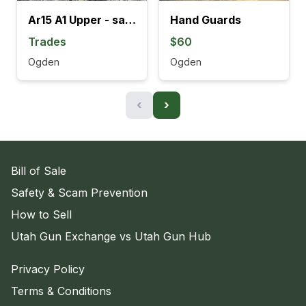
Ar15 A1 Upper - sale or trade
Hand Guards
Trades
$60
Ogden
Ogden
‹
›
Bill of Sale
Safety & Scam Prevention
How to Sell
Utah Gun Exchange vs Utah Gun Hub
Privacy Policy
Terms & Conditions