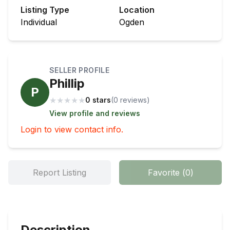
Listing Type
Location
Individual
Ogden
SELLER PROFILE
Phillip
P
★
★
★
★
★
0 stars
(
0
review
s
)
View profile and reviews
Login to view contact info.
Report Listing
Favorite
(
0
)
Description