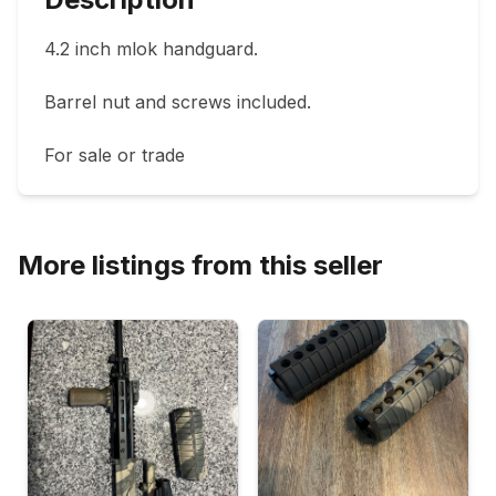
4.2 inch mlok handguard. 

Barrel nut and screws included.

For sale or trade 
More listings from this seller