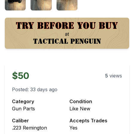
$50
5
views
Posted:
33 days ago
Category
Condition
Gun Parts
Like New
Caliber
Accepts Trades
.223 Remington
Yes