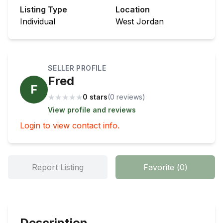
Listing Type
Location
Individual
West Jordan
SELLER PROFILE
Fred
F
★
★
★
★
★
0 stars
(
0
review
s
)
View profile and reviews
Login to view contact info.
Report Listing
Favorite
(
0
)
Description