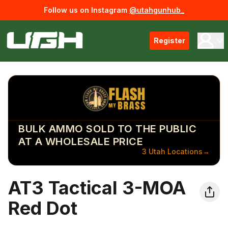
Follow us on Instagram
@utahgunhub_
Register
BULK AMMO SOLD TO THE PUBLIC
AT A WHOLESALE PRICE
3 Utah Locations
→
AT3 Tactical 3-MOA
Red Dot