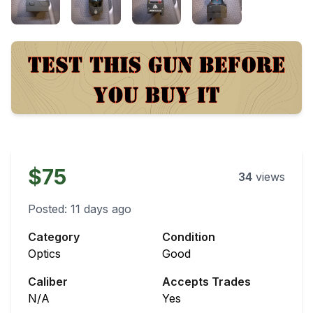
$75
34
views
Posted:
11 days ago
Category
Condition
Optics
Good
Caliber
Accepts Trades
N/A
Yes