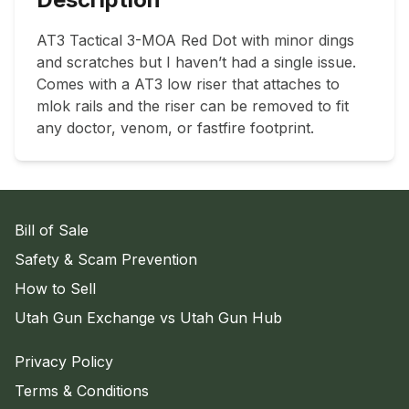
AT3 Tactical 3-MOA Red Dot with minor dings 
and scratches but I haven’t had a single issue. 
Comes with a AT3 low riser that attaches to 
mlok rails and the riser can be removed to fit 
any doctor, venom, or fastfire footprint.
Bill of Sale
Safety & Scam Prevention
How to Sell
Utah Gun Exchange vs Utah Gun Hub
Privacy Policy
Terms & Conditions