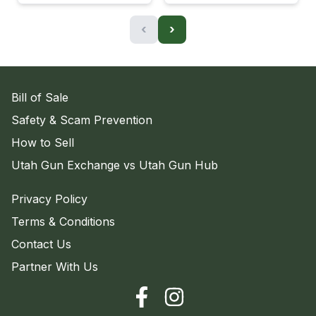
‹
›
Bill of Sale
Safety & Scam Prevention
How to Sell
Utah Gun Exchange vs Utah Gun Hub
Privacy Policy
Terms & Conditions
Contact Us
Partner With Us