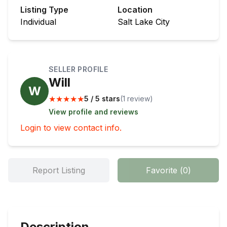
Listing Type
Location
Individual
Salt Lake City
SELLER PROFILE
Will
W
★
★
★
★
★
5 / 5 stars
(
1
review
)
View profile and reviews
Login to view contact info.
Report Listing
Favorite
(
0
)
Description