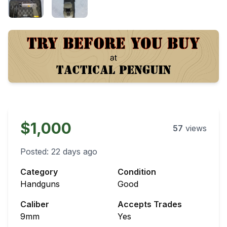
$1,000
57
views
Posted:
22 days ago
Category
Condition
Handguns
Good
Caliber
Accepts Trades
9mm
Yes