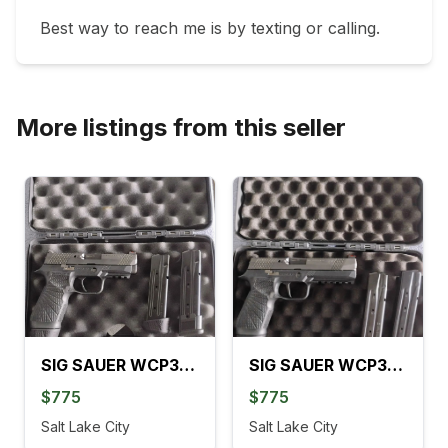
Best way to reach me is by texting or calling. 
More listings from this seller
SIG SAUER WCP320 CARRY 3.9 IN.
SIG SAUER WCP320 FULL 4.7 IN.
$775
$775
Salt Lake City
Salt Lake City