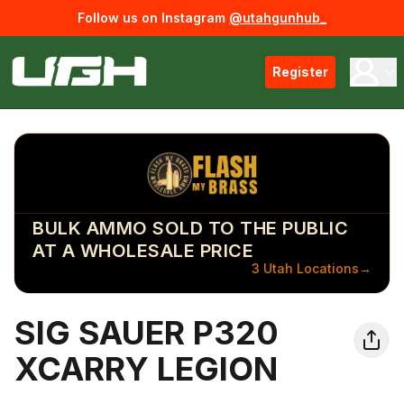
Follow us on Instagram
@utahgunhub_
Register
BULK AMMO SOLD TO THE PUBLIC
AT A WHOLESALE PRICE
3 Utah Locations
→
SIG SAUER P320
XCARRY LEGION