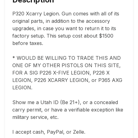
P320 Xcarry Legion. Gun comes with all of its 
original parts, in addition to the accessory 
upgrades, in case you want to return it to its 
factory setup. This setup cost about $1500 
before taxes. 

* WOULD BE WILLING TO TRADE THIS AND 
ONE OF MY OTHER PISTOLS ON THIS SITE, 
FOR A SIG P226 X-FIVE LEGION, P226 X 
LEGION, P226 XCARRY LEGION, or P365 AXG 
LEGION.

Show me a Utah ID (Be 21+), or a concealed 
carry permit, or have a verifiable exception like 
military service, etc. 

I accept cash, PayPal, or Zelle. 
