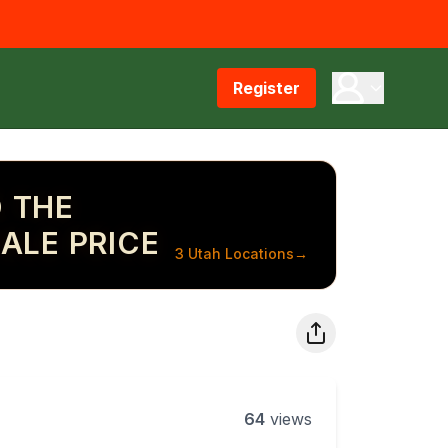
Register
 THE
ALE PRICE
3 Utah Locations
→
64
views