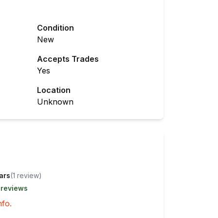
Condition
New
Accepts Trades
Yes
Location
Unknown
tars
(
1
review
)
 reviews
nfo.