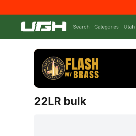
Search
Categories
Utah
22LR bulk