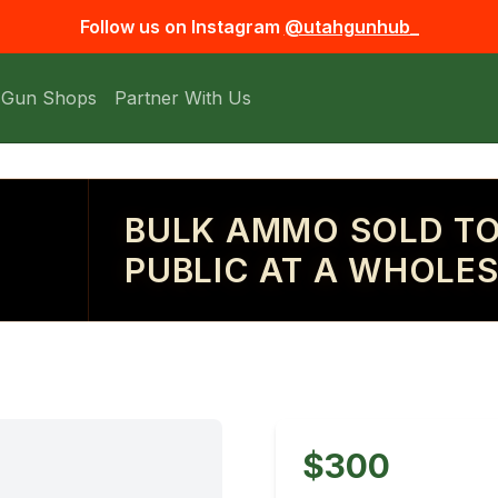
Follow us on Instagram
@utahgunhub_
 Gun Shops
Partner With Us
BULK AMMO SOLD TO
PUBLIC AT A WHOLES
$300