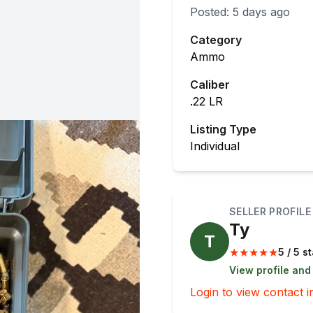
Posted:
5 days ago
Category
Ammo
Caliber
.22 LR
Listing Type
Individual
SELLER PROFILE
Ty
T
★
★
★
★
★
5 / 5 s
View profile and
Login to view contact i