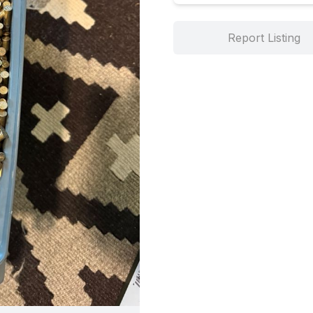
Report Listing