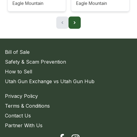
Eagle Mountain
Eagle Mountain
‹
›
Bill of Sale
Safety & Scam Prevention
How to Sell
Utah Gun Exchange vs Utah Gun Hub
Privacy Policy
Terms & Conditions
Contact Us
Partner With Us