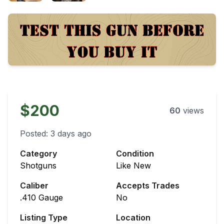
$200
60
views
Posted:
3 days ago
Category
Condition
Shotguns
Like New
Caliber
Accepts Trades
.410 Gauge
No
Listing Type
Location