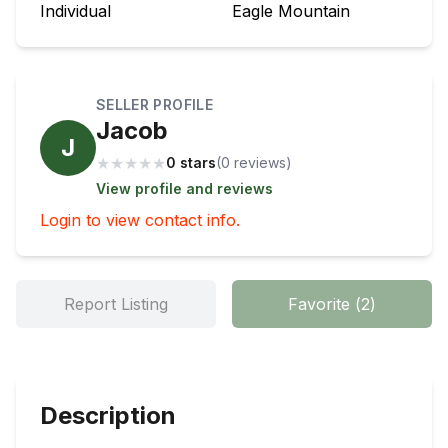
Individual
Eagle Mountain
SELLER PROFILE
Jacob
J
★
★
★
★
★
0 stars
(
0
review
s
)
View profile and reviews
Login to view contact info.
Report Listing
Favorite
(
2
)
Description