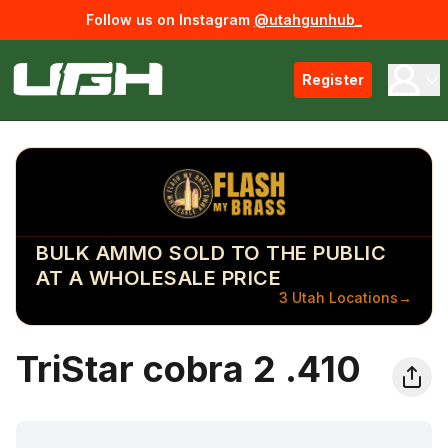
Follow us on Instagram
@utahgunhub_
Register
BULK AMMO SOLD TO THE PUBLIC
AT A WHOLESALE PRICE
3 Utah Locations
→
TriStar cobra 2 .410