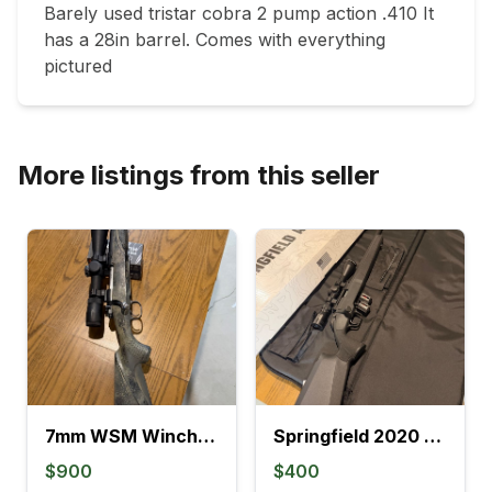
Barely used tristar cobra 2 pump action .410 It 
has a 28in barrel. Comes with everything 
pictured 
More listings from this seller
7mm WSM Winchester model 70
Springfield 2020 Rimfire
$900
$400