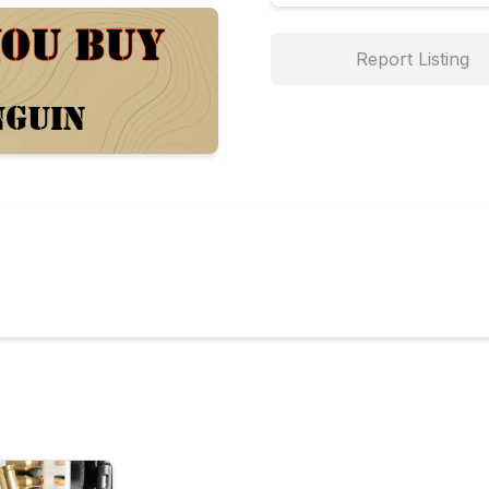
Report Listing