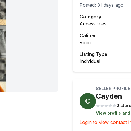
Posted:
31 days ago
Category
Accessories
Caliber
9mm
Listing Type
Individual
SELLER PROFILE
Cayden
C
★
★
★
★
★
0 stars
View profile and
Login to view contact i