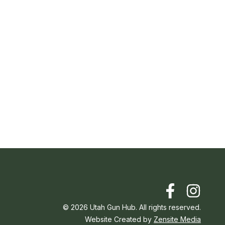
©
2026
Utah Gun Hub. All rights reserved.
Website Created by
Zensite Media