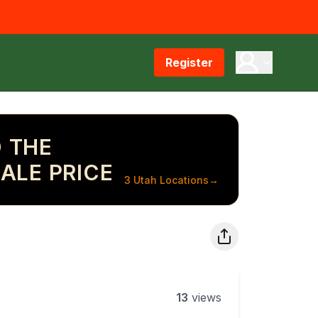
Register
 THE
ALE PRICE
3 Utah Locations
→
13
views