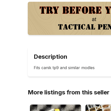
Description
Fits canik tp9 and similar modles
More listings from this seller