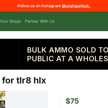
Follow us on Instagram
@utahgunhub_
 Gun Shops
Partner With Us
BULK AMMO SOLD TO
PUBLIC AT A WHOLES
for tlr8 hlx
$75