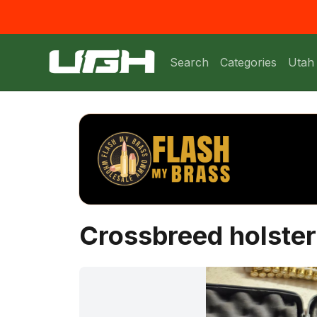
Search
Categories
Utah
Crossbreed holster 