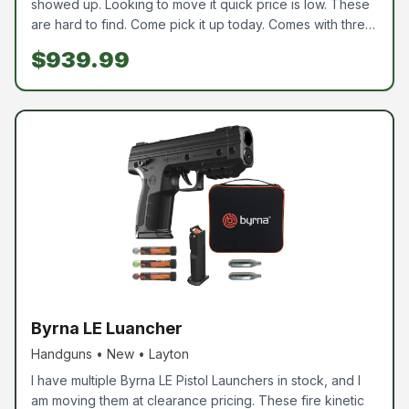
showed up. Looking to move it quick price is low. These
are hard to find. Come pick it up today. Comes with three
15 round mags. As usually all of our guns are new in box.
$939.99
We are an ffl and all buyers need to pass a back ground
check.
Byrna LE Luancher
Handguns • New • Layton
I have multiple Byrna LE Pistol Launchers in stock, and I
am moving them at clearance pricing. These fire kinetic