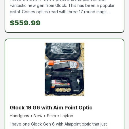
Fantastic new gen from Glock. This has been a popular
pistol. Comes optics read with three 17 round mags.
Come pick one up today
$559.99
Glock 19 G6 with Aim Point Optic
Handguns • New • 9mm • Layton
I have one Glock Gen 6 with Aimpoint optic that just