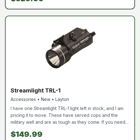
break the bank, but get really good glass, this is your
opportunity. Again, this is new and not used.
Streamlight TRL-1
Accessories • New • Layton
I have one Streamlight TRL-1 light left in stock, and I am
pricing it to move. These have served cops and the
military well and are as tough as they come. If you need a
good pistol light, swing by and pick this bad boy up.
$149.99