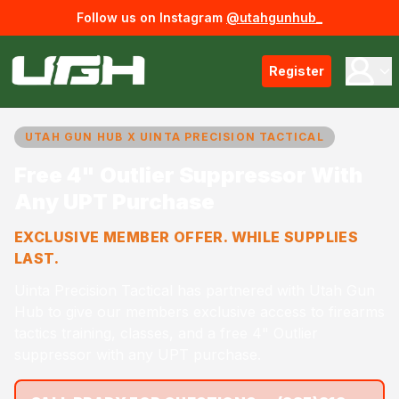
Follow us on Instagram
@utahgunhub_
Register
UTAH GUN HUB X UINTA PRECISION TACTICAL
Free 4" Outlier Suppressor With
Any UPT Purchase
EXCLUSIVE MEMBER OFFER. WHILE SUPPLIES
LAST.
Uinta Precision Tactical has partnered with Utah Gun
Hub to give our members exclusive access to firearms
tactics training, classes, and a free 4" Outlier
suppressor with any UPT purchase.