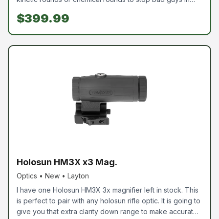
their tracks. This is listed well below cost, so come pick it
$399.99
up and put it to use. Comes with everything pictured.
Chemical rounds are available to purchase; however,
they are not included.
Holosun HM3X x3 Mag.
Optics • New • Layton
I have one Holosun HM3X 3x magnifier left in stock. This
is perfect to pair with any holosun rifle optic. It is going to
give you that extra clarity down range to make accurate