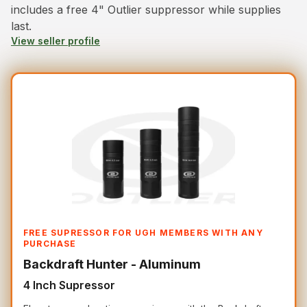
includes a free 4" Outlier suppressor while supplies
last.
View seller profile
FREE SUPRESSOR FOR UGH MEMBERS WITH ANY
PURCHASE
Backdraft Hunter - Aluminum
4 Inch Supressor