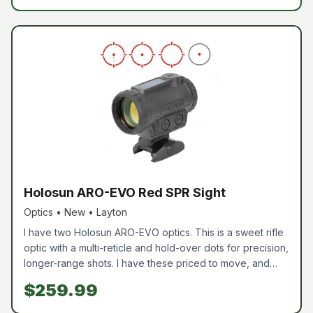
Holosun ARO-EVO Red SPR Sight
Optics • New • Layton
I have two Holosun ARO-EVO optics. This is a sweet rifle
optic with a multi-reticle and hold-over dots for precision,
longer-range shots. I have these priced to move, and
yes, they are new, not used. Red is $259.99, and Green
$259.99
is $279.99. Come grab one while you can.