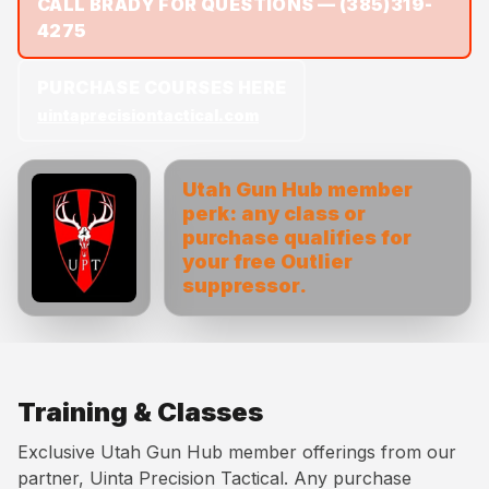
CALL BRADY FOR QUESTIONS —
(385)319-
4275
PURCHASE COURSES HERE
uintaprecisiontactical.com
Utah Gun Hub member
perk: any class or
purchase qualifies for
your free Outlier
suppressor.
Training & Classes
Exclusive Utah Gun Hub member offerings from our
partner, Uinta Precision Tactical. Any purchase