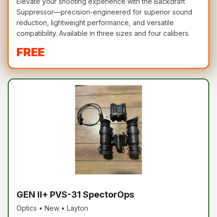
Elevate your shooting experience with the Backdraft
Suppressor—precision-engineered for superior sound
reduction, lightweight performance, and versatile
compatibility. Available in three sizes and four calibers.
FREE
GEN II+ PVS-31 SpectorOps
Optics • New • Layton