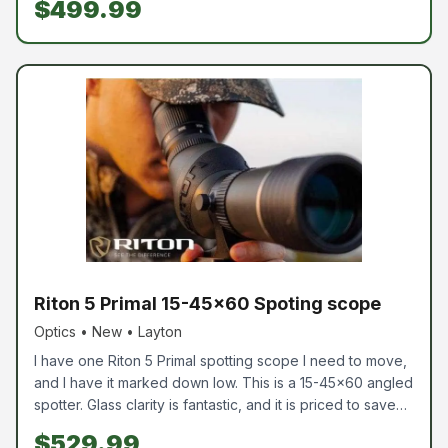
$499.99
These are perfect for hunters or anything outdoors. If
your looking for good binos come check us out.
Riton 5 Primal 15-45x60 Spoting scope
Optics • New • Layton
I have one Riton 5 Primal spotting scope I need to move,
and I have it marked down low. This is a 15-45x60 angled
spotter. Glass clarity is fantastic, and it is priced to save
you money. If you need a spotter and don't want to
$529.99