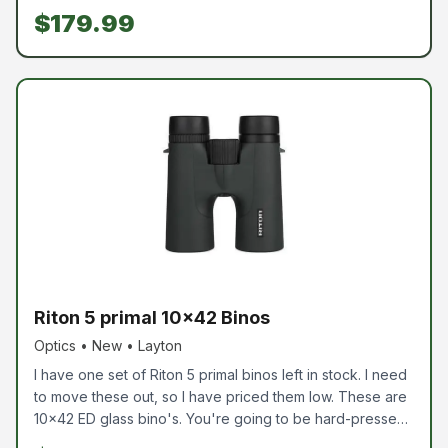
shots and place them exactly where you want them. The
$179.99
magnifier rolls out of the way when not in use. This is a
great
Riton 5 primal 10x42 Binos
Optics • New • Layton
I have one set of Riton 5 primal binos left in stock. I need
to move these out, so I have priced them low. These are
10x42 ED glass bino's. You're going to be hard-pressed
to find a better set without spending hundreds more.