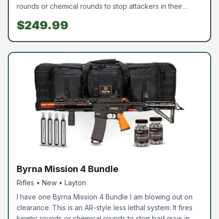
rounds or chemical rounds to stop attackers in their
tracks. These are very powerful and are used by many
$249.99
LE agencies as a less-lethal option. If you have wanted
one, this is the perfect time to come pick one up. These
are perfect for vehicles or to carry out and about,
without worrying about deadly force. Chemical rounds
are available for purchase, however, they are not
included. I even have extra CO2 so you can practice with
it.
Byrna Mission 4 Bundle
Rifles • New • Layton
I have one Byrna Mission 4 Bundle I am blowing out on
clearance. This is an AR-style less lethal system. It fires
kinetic rounds or chemical rounds to stop bad guys in