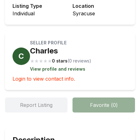
Listing Type
Location
Individual
Syracuse
SELLER PROFILE
Charles
C
★
★
★
★
★
0 stars
(
0
review
s
)
View profile and reviews
Login to view contact info.
Report Listing
Favorite
(
0
)
Description