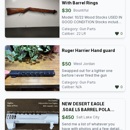
With Barrel Rings
$30
Bountiful
Model: 10/22 Wood Stocks USED IN
GOOD CONDITION Stocks included
the barrel rings We have two of
Category:
Gun Parts
these stocks available at $30 each.
Caliber:
.22 LR
0
Item: n/i VENMO TO HOLD -
GREENPAWN Green Pawn 3153 US-
89 North Salt Lake, UT 84010 801-
989-2617 Mon-Fri 10:30a - 6p Sat
Ruger Harrier Hand guard
10:30a-5p Sun: Closed
$50
West Jordan
Swapped out for a lighter one
before I ever fired the gun
Category:
Gun Parts
Caliber:
N/A
0
NEW DESERT EAGLE
.50AE L5 BARREL POLAR
BLUE
$450
Salt Lake City
Send me a list of whatever you
have with photos and a few details