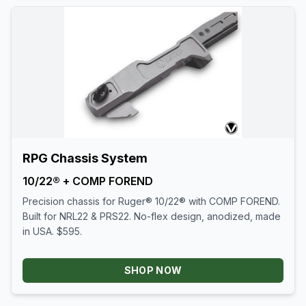
RPG Chassis System
10/22® + COMP FOREND
Precision chassis for Ruger® 10/22® with COMP FOREND.
Built for NRL22 & PRS22. No-flex design, anodized, made
in USA. $595.
SHOP NOW