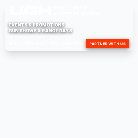
UTAH GUN HUB
ADVERTISE WITH US
EVENTS & PROMOTIONS
GUN SHOWS & RANGE DAYS
REACH UTAH SHOOTERS & BUSINESSES
PARTNER WITH US