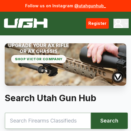
Follow us on Instagram
@utahgunhub_
Register
UPGRADE YOUR AX RIFLE
OR AX CHASSIS
SHOP VICTOR COMPANY
Search Utah Gun Hub
Search