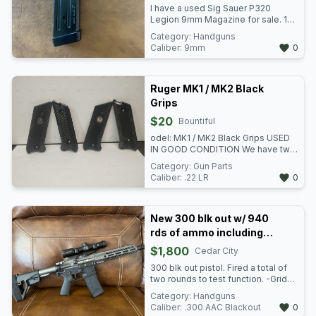
I have a used Sig Sauer P320
Legion 9mm Magazine for sale. 17
rounds. Aluminum base plate. Will
Category:
Handguns
only fit certain P320 pistols such as
Caliber:
9mm
0
the X5 Legion. $25.00 Available in
Utah County and Vernal,UT
Ruger MK1 / MK2 Black
Grips
$20
Bountiful
odel: MK1 / MK2 Black Grips USED
IN GOOD CONDITION We have two
sets of these stocks available at
Category:
Gun Parts
$20 each. Item: n/i VENMO TO
Caliber:
.22 LR
0
HOLD - GREENPAWN Green Pawn
3153 US-89 North Salt Lake, UT
84010 801-989-2617 Mon-Fri
10:30a - 6p Sat 10:30a-5p Sun:
New 300 blk out w/ 940
Closed
rds of ammo including
380 rds of subs
$1,800
Cedar City
300 blk out pistol. Fired a total of
two rounds to test function. -Grid
Defense 10" Upper tungsten grey,
Category:
Handguns
Adjustable gas block. -New frontier
Caliber:
.300 AAC Blackout
0
G-4 Billet Lower (Gen 2). Tungsten