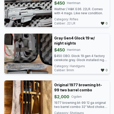
$450
available as well.
Herriman
Walther / H&K G36. 22LR. Comes
with 4 mags. Like new condition.
Category:
Rifles
Caliber:
.22 LR
0
Gray Gen4 Glock 19 w/
night sights
$450
Herriman
$450 OBO. Glock 19 gen 4 factory
cerekote gray. Glock installed night
sights. Gun is in pristine condition.
Category:
Handguns
Comes with 4 factory mags. 3
Caliber:
9mm
0
additional magpul brand mags and
a S Korea 33 rounder in the plastic.
Original 1977 browning bt-
99 two barrel combo
$2,000
Ogden
1977 browning bt-99 12 ga original
two barrel combo 32” Mod choke
barrel, 34” Full choke barrel with
Category:
Shotguns