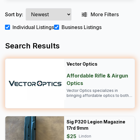
Sort by:
More Filters
Individual Listings
Business Listings
Search Results
Vector Optics
Affordable Rifle & Airgun
Optics
Vector Optics specializes in
bringing affordable optics to both
the rifle and airgun industry.
Bringing you clarity and durability!
Sig P320 Legion Magazine
17rd 9mm
$25
Lindon