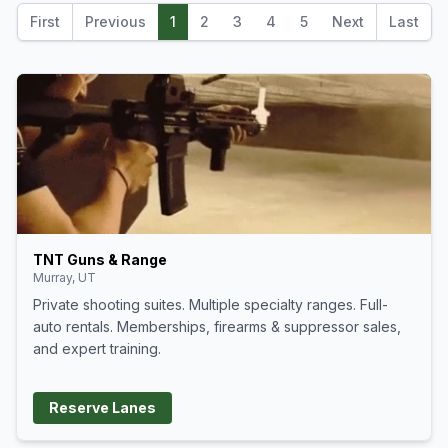
Supersonic + Subsonic optics for
300blk/8.6blk Aimpoint Acro P-2
First
Previous
1
2
3
4
5
Next
Last
and S-2
TNT Guns & Range
Murray, UT
Private shooting suites. Multiple specialty ranges. Full-
auto rentals. Memberships, firearms & suppressor sales,
and expert training.
Reserve Lanes