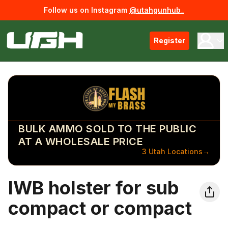
Follow us on Instagram
@utahgunhub_
Register
BULK AMMO SOLD TO THE PUBLIC
AT A WHOLESALE PRICE
3 Utah Locations
→
IWB holster for sub
compact or compact