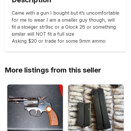
Came with a gun I bought but it’s uncomfortable 
for me to wear I am a smaller guy though, will 
fit a stoeger str9sc or a Glock 26 or something 
similar will NOT fit a full size

Asking $20 or trade for some 9mm ammo 
More listings from this seller