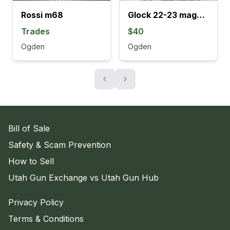
Rossi m68
Glock 22-23 magazines
Trades
$40
Ogden
Ogden
‹
›
Bill of Sale
Safety & Scam Prevention
How to Sell
Utah Gun Exchange vs Utah Gun Hub
Privacy Policy
Terms & Conditions