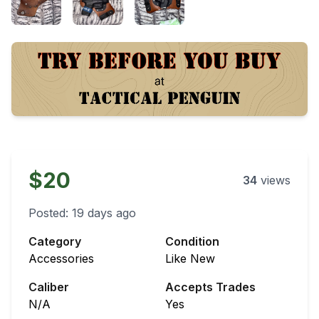
$20
34
views
Posted:
19 days ago
Category
Condition
Accessories
Like New
Caliber
Accepts Trades
N/A
Yes