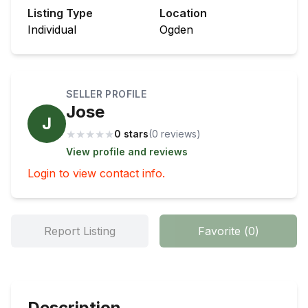
Listing Type
Location
Individual
Ogden
SELLER PROFILE
Jose
J
★
★
★
★
★
0 stars
(
0
review
s
)
View profile and reviews
Login to view contact info.
Report Listing
Favorite
(
0
)
Description