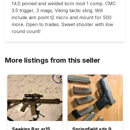
14.5 pinned and welded bcm mod 1 comp. CMC 
3.5 trigger, 3 mags, Viking tactic sling. Will 
include aim point t2 micro and mount for 500 
more. Open to trades. Sweet shooter with low 
round count!
More listings from this seller
Seekins Bar ar15
Springfield xds 9mm