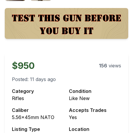
$950
156
views
Posted:
11 days ago
Category
Condition
Rifles
Like New
Caliber
Accepts Trades
5.56x45mm NATO
Yes
Listing Type
Location