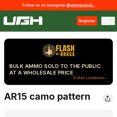
Follow us on Instagram
@utahgunhub_
Register
BULK AMMO SOLD TO THE PUBLIC
AT A WHOLESALE PRICE
3 Utah Locations
→
AR15 camo pattern