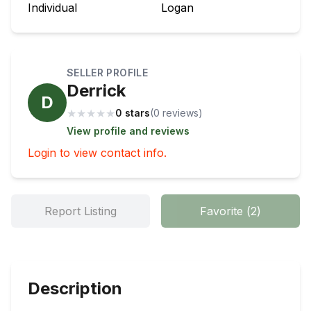
Individual
Logan
SELLER PROFILE
Derrick
D
★
★
★
★
★
0 stars
(
0
review
s
)
View profile and reviews
Login to view contact info.
Report Listing
Favorite
(
2
)
Description