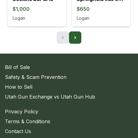
$1,000
$650
Logan
Logan
‹
›
Bill of Sale
Safety & Scam Prevention
How to Sell
Utah Gun Exchange vs Utah Gun Hub
Privacy Policy
Terms & Conditions
Contact Us