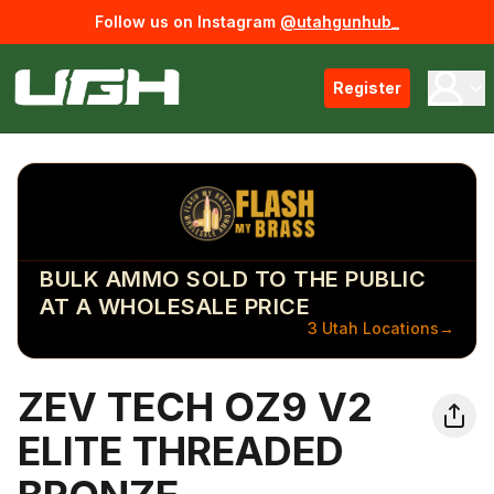
Follow us on Instagram
@utahgunhub_
Register
BULK AMMO SOLD TO THE PUBLIC
AT A WHOLESALE PRICE
3 Utah Locations
→
ZEV TECH OZ9 V2
ELITE THREADED