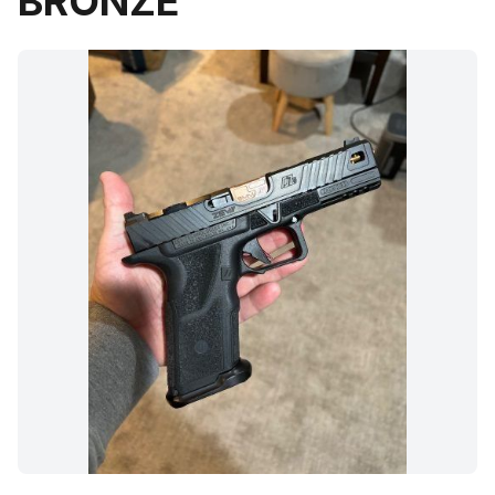
BRONZE