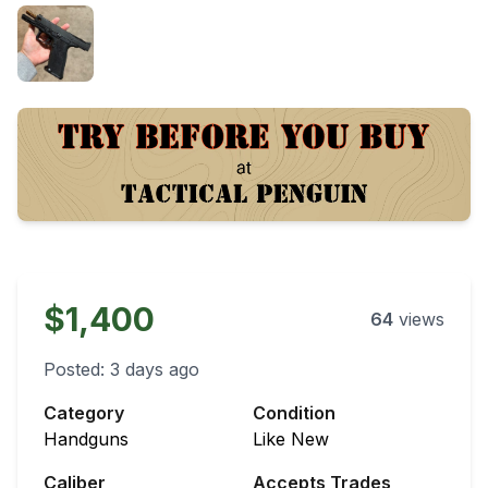
$1,400
64
views
Posted:
3 days ago
Category
Condition
Handguns
Like New
Caliber
Accepts Trades