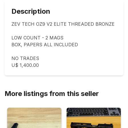
Description
ZEV TECH OZ9 V2 ELITE THREADED BRONZE

LOW COUNT - 2 MAGS

BOX, PAPERS ALL INCLUDED 

NO TRADES 

U$ 1,400.00
More listings from this seller