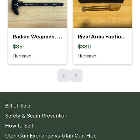
Radian Weapons, Raptor-LT for MCX
Rival Arms Faction Series Slide + BOT Threaded Barrel for FULL-SIZE
$85
$380
Herriman
Herriman
‹
›
Bill of Sale
Safety & Scam Prevention
How to Sell
Utah Gun Exchange vs Utah Gun Hub