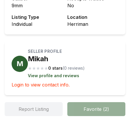
9mm
No
Listing Type
Location
Individual
Herriman
SELLER PROFILE
Mikah
M
★
★
★
★
★
0 stars
(
0
review
s
)
View profile and reviews
Login to view contact info.
Report Listing
Favorite
(
2
)