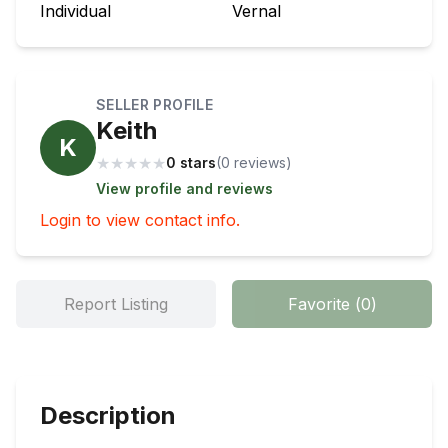
Individual
Vernal
SELLER PROFILE
Keith
K
★
★
★
★
★
0 stars
(
0
review
s
)
View profile and reviews
Login to view contact info.
Report Listing
Favorite
(
0
)
Description