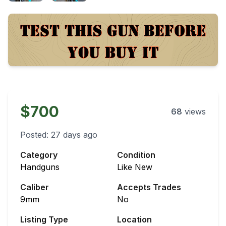
$700
68
views
Posted:
27 days ago
Category
Condition
Handguns
Like New
Caliber
Accepts Trades
9mm
No
Listing Type
Location