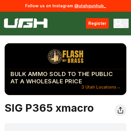
Follow us on Instagram
@utahgunhub_
Register
BULK AMMO SOLD TO THE PUBLIC
AT A WHOLESALE PRICE
3 Utah Locations
→
SIG P365 xmacro