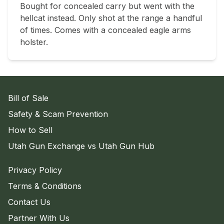
Bought for concealed carry but went with the 
hellcat instead. Only shot at the range a handful 
of times. Comes with a concealed eagle arms 
holster.
Bill of Sale
Safety & Scam Prevention
How to Sell
Utah Gun Exchange vs Utah Gun Hub
Privacy Policy
Terms & Conditions
Contact Us
Partner With Us