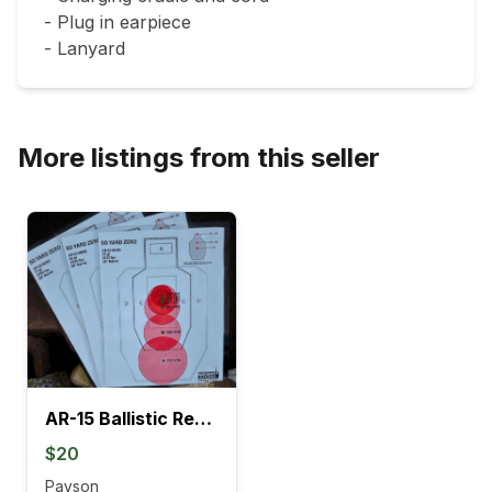
- Plug in earpiece

- Lanyard
More listings from this seller
AR-15 Ballistic Reference Card Pack | Multiple Barrel Lengths & Zero Options
$20
Payson