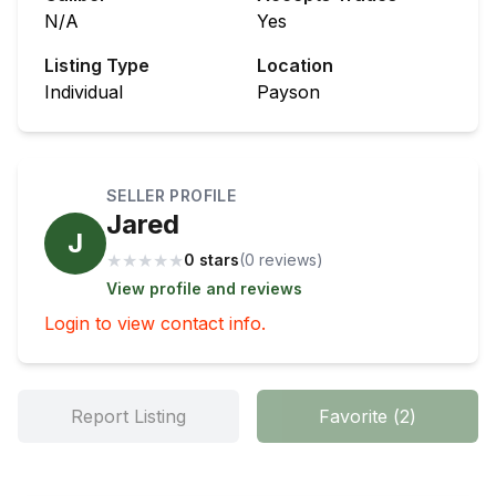
N/A
Yes
Listing Type
Location
Individual
Payson
SELLER PROFILE
Jared
J
★
★
★
★
★
0 stars
(
0
review
s
)
View profile and reviews
Login to view contact info.
Report Listing
Favorite
(
2
)