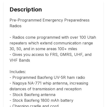
Description
Pre-Programmed Emergency Preparedness 
Radios

- Radios come programmed with over 100 Utah 
repeaters which extend communication range 
30, 50, and in some areas 100+ miles

- Gives you access to FRS, GMRS, UHF, and 
VHF Bands

Includes:

- Programmed Baofeng UV-5R ham radio

- Nagoya NA-771 whip antenna, increasing 
distances of transmission and reception

- Stock Baofeng antenna

- Stock Baofeng 1800 mAh battery

- Charging cradle and cord
