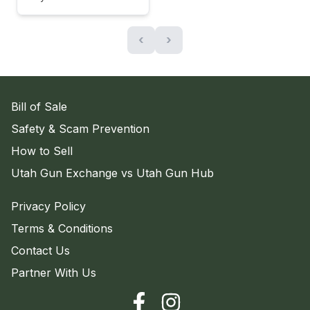
‹
›
Bill of Sale
Safety & Scam Prevention
How to Sell
Utah Gun Exchange vs Utah Gun Hub
Privacy Policy
Terms & Conditions
Contact Us
Partner With Us