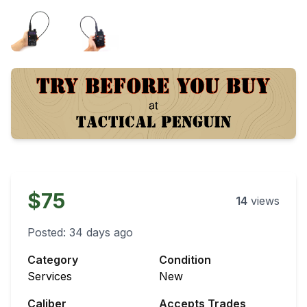
$75
14
views
Posted:
34 days ago
Category
Condition
Services
New
Caliber
Accepts Trades