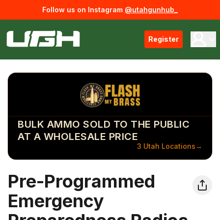
Follow us on Instagram
@utahgunhub_
Register
BULK AMMO SOLD TO THE PUBLIC
AT A WHOLESALE PRICE
3 Utah Locations
→
Pre-Programmed
Emergency