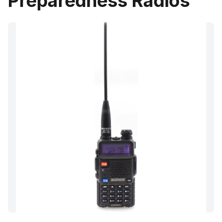
Preparedness Radios